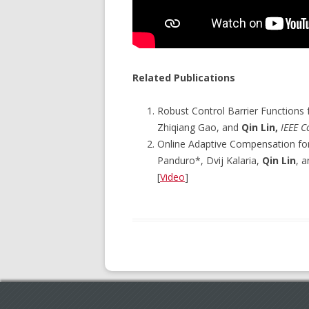
Related Publications
Robust Control Barrier Functions
Zhiqiang Gao, and
Qin Lin,
IEEE C
Online Adaptive Compensation fo
Panduro*, Dvij Kalaria,
Qin Lin
, 
[
Video
]