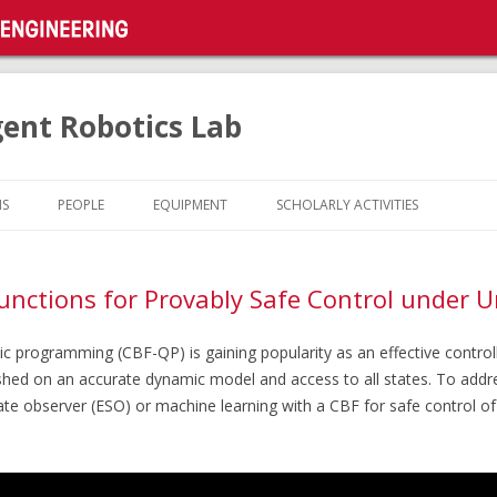
gent Robotics Lab
Skip
to
NS
PEOPLE
EQUIPMENT
SCHOLARLY ACTIVITIES
content
unctions for Provably Safe Control under U
c programming (CBF-QP) is gaining popularity as an effective controlle
ished on an accurate dynamic model and access to all states. To addr
te observer (ESO) or machine learning with a CBF for safe control o