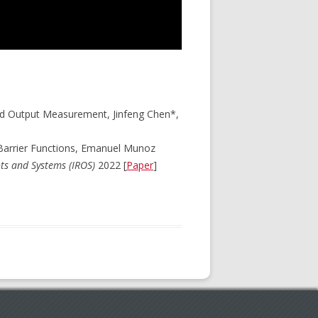
and Output Measurement, Jinfeng Chen*,
Barrier Functions, Emanuel Munoz
ots and Systems (IROS)
2022 [
Paper
]