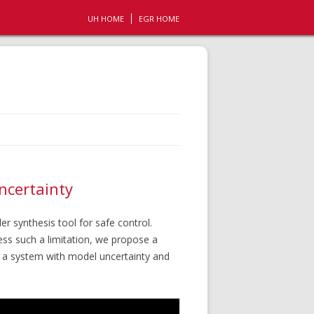
UH HOME
EGR HOME
ncertainty
r synthesis tool for safe control.
ess such a limitation, we propose a
f a system with model uncertainty and