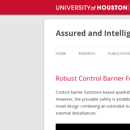
Assured and Intelli
HOME
RESEARCH
PUBLICATIO
Robust Control Barrier F
Control barrier functions-based quadrati
However, the provable safety is establ
novel design combining an extended sta
external disturbances.