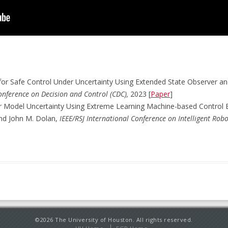
 for Safe Control Under Uncertainty Using Extended State Observer 
onference on Decision and Control (CDC),
2023 [
Paper
]
r Model Uncertainty Using Extreme Learning Machine-based Control 
and John M. Dolan,
IEEE/RSJ International Conference on Intelligent Rob
©2026 The University of Houston. All rights reserved.